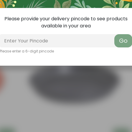
Please provide your delivery pincode to see products
available in your area
Free Gift
Go
Please enter a 6-digit pincode