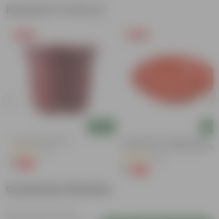
Related Products
Free Gift
Free Gift
Add
Add
4 Inch Red Nursery Pot
6 Inch Terracotta Red Premium
Round Trays - To Keep Under The
(57)
Pots
(28)
₹1
-90%
₹11
₹1
-96%
₹29
Customer Review