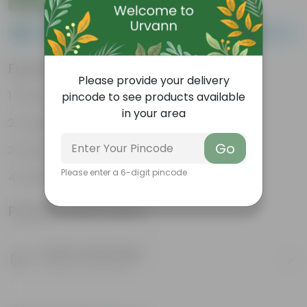
Please order a minimum of 1 and a maximum of 100.
Features
Please provide your delivery
Packed with nutrients
pincode to see products available
in your area
Organic fertilizer
Go
Improves soil structure
Please enter a 6-digit pincode
Enhanced plant growth
Product Information
Product Description
Know your product