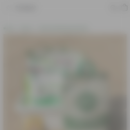
Product
Home
New In
New Gardening Essentials