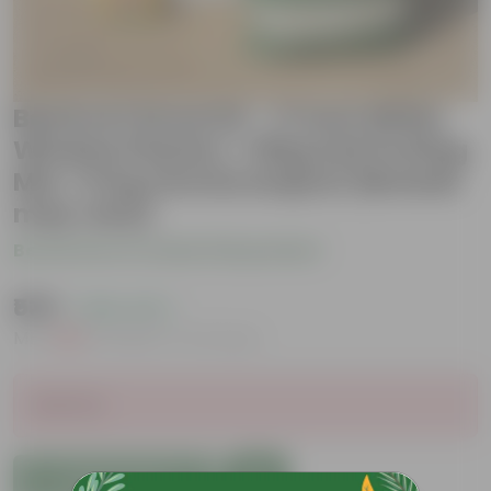
Beetroot Grow Kit - 17 Inch White
Window Planter + 10Kg Soil Potting
Mix + 5 Kg Vermicompost (Brands
may vary)
Be the first to review this product
₹539
( 46% OFF )
MRP
₹999
Inclusive of all taxes
Sold Out
Add to Cart