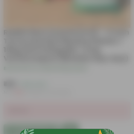
Radish Red round Grow Kit - 17 Inch
Terracotta Red Window Planter +
10Kg Soil Potting Mix + 5 Kg
Vermicompost (Brands may vary)
Be the first to review this product
₹499
( 50% OFF )
MRP
₹999
Inclusive of all taxes
Sold Out
Add to Cart