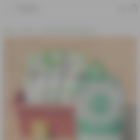
Product
Home
New In
New Gardening Essentials