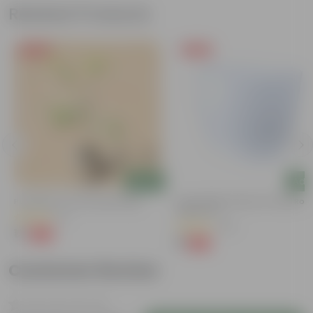
Related Products
Free Gift
Free Gift
Add
Add
e
Putranjiva In 3 Inch Nursery Bag
4 Inch White Premium Orchid Rou
Plastic Pot
(3)
(30)
₹1
-99%
₹299
₹1
-94%
₹18
Customer Review