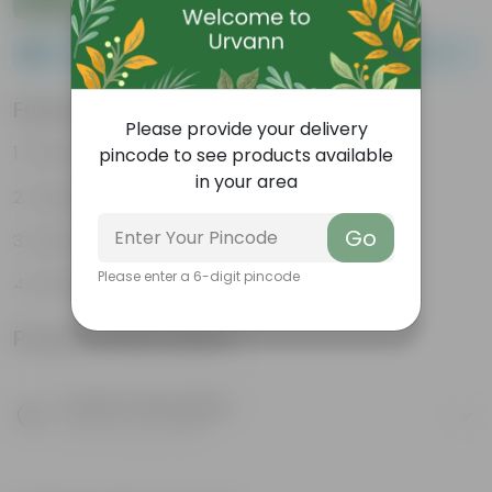
Please order a minimum of 1 and a maximum of 100.
Features
Please provide your delivery
Packed with nutrients
pincode to see products available
in your area
Organic fertilizer
Go
Improves soil structure
Please enter a 6-digit pincode
Enhanced plant growth
Product Information
Product Description
Know your product