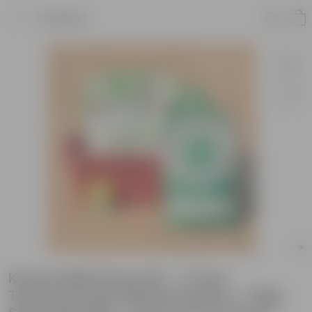
Product
Kasturi Methi Grow Kit - 17 Inch
Terracotta Red Window Planter + 10Kg