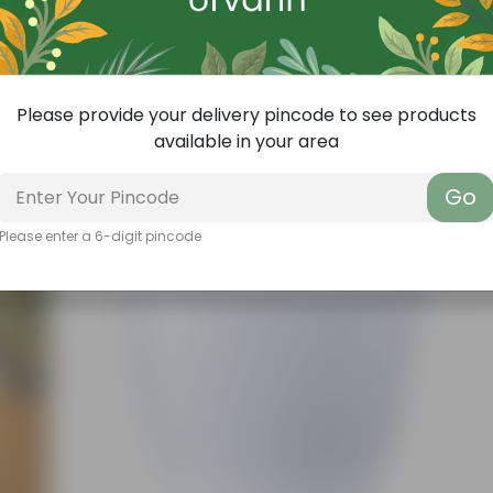
Know your product
Please provide your delivery pincode to see products
available in your area
Go
Free Gift
Please enter a 6-digit pincode