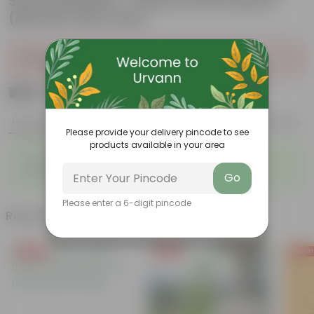
Soil Potting Mix + 5 Kg Vermicompost
(Brands may vary)
Sold Out
₹499
Add
₹999
Features
Product Description
Reviews
Please provide your delivery pincode to see
products available in your area
◦
◦
Packed with nutrients
Organic fertilizer
◦
◦
Improves soil structure
Enhanced plant growth
Go
Please enter a 6-digit pincode
Related Products
Free Gift
Free Gift
Free Gi