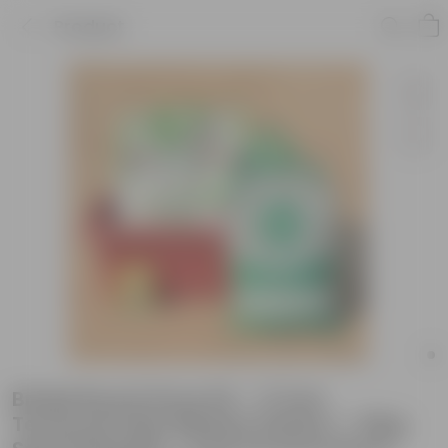
Product
Brinjal Round Grow Kit - 17 Inch
Terracotta Red Window Planter + 10Kg