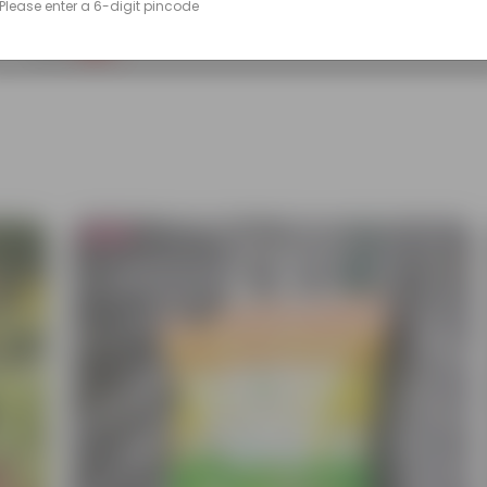
Please enter a 6-digit pincode
(133)
₹99
-50%
₹199
Bestseller