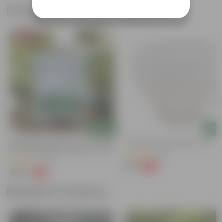
Frequently bought together
Bestseller
Add
Add
Bhoojeevan Organic Soil Potting Mix
4 Inch White Apple Plastic Pot
With Required Plant Minerals - 10 KG
(24)
(206)
₹23
-66%
₹69
₹249
-17%
₹300
Related Products