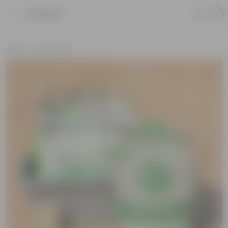
Product
Home
Soil & More