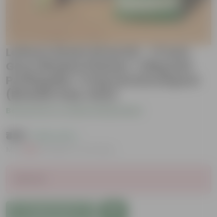
Lettuce Green Grow Kit - 17 Inch
Grey Window Planter + 10Kg Soil
Potting Mix + 5 Kg Vermicompost
(Brands may vary)
Be the first to review this product
₹499
( 50% OFF )
MRP
₹999
Inclusive of all taxes
Sold Out
Add to Cart