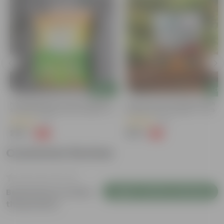
Add
Add
Naturally Ready To Use Potting Mix
Grow Pure Soil Potting Mix With
Soil With Required Plant Minerals- 10
Required Plant Minerals - 10 KG
Kg
(41)
(90)
₹299
₹299
-73%
-14%
₹1,109
₹350
Customer Review
Login to Write a Review
Be the first to review
this product