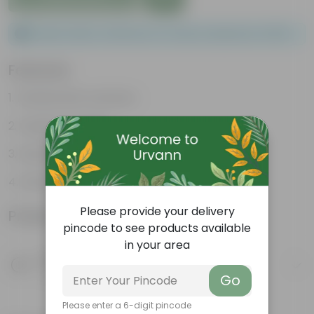
Please order a minimum of 1 and a maximum of 100.
Features
Packed with nutrients
Organic fertilizer
Improves soil structure
Enhanced plant growth
Please provide your delivery
Product Information
pincode to see products available
in your area
Product Description
Know your product
Go
Please enter a 6-digit pincode