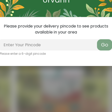
Know your product
Please provide your delivery pincode to see products
available in your area
Go
Bestseller
Please enter a 6-digit pincode