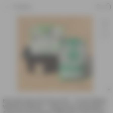
Product
Brussels Sprouts Grow Kit - 17 Inch Black
Window Planter + 10Kg Soil Potting Mix +