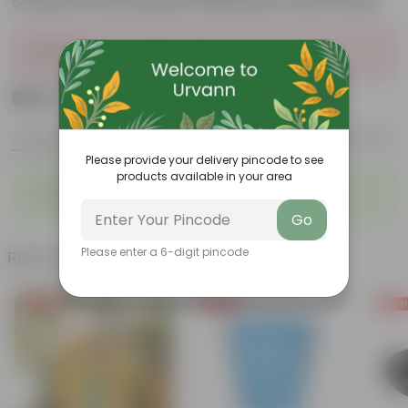
5 Kg Vermicompost (Brands may vary)
Sold Out
₹499
Add
₹999
Features
Product Description
Reviews
Please provide your delivery pincode to see
products available in your area
◦
◦
Packed with nutrients
Organic fertilizer
◦
◦
Improves soil structure
Enhanced plant growth
Go
Please enter a 6-digit pincode
Related Products
Free Gift
Free Gift
Free Gi