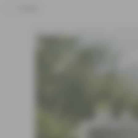
Product
Home
Others
Outdoor Garden
Garden Furn