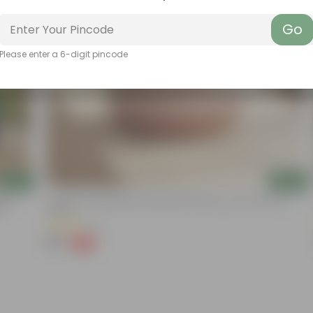
Go
Please enter a 6-digit pincode
Add
Add
nium
4 Inch Pot | Handpainted Mandala Premium Clay Terracotta
ot
Planter
(5)
₹99
-66%
₹299