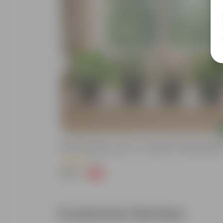
Add
astic Planter-
Rainy Day Greens - Set Of 4 - Money Plant Green, Syngo
er Gamla For
Pink, Snake Green Dwarf & Fern Green In 4 Inch Nursery P
n
(5)
₹399
-93%
₹5,999
Customer Review