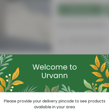
Add to Cart
Product Information
Product Description
Know your product
Today's Deal
Please provide your delivery pincode to see products
available in your area