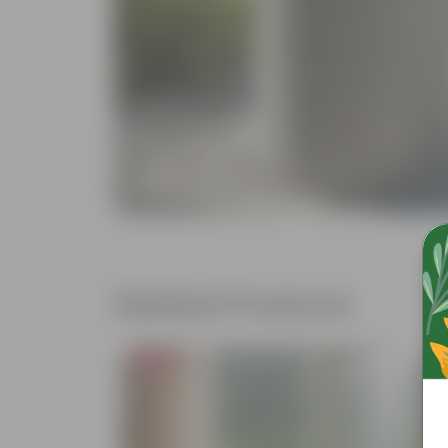
Related Products
Bestseller