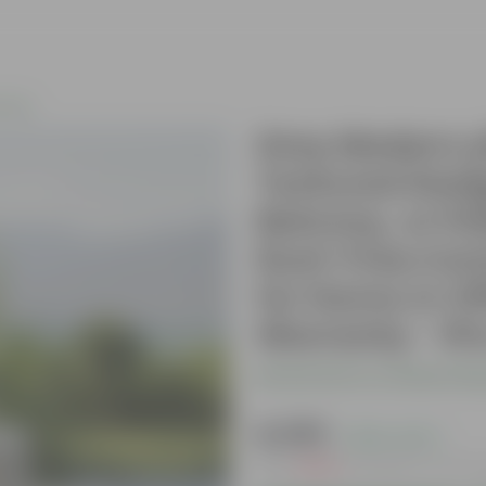
iture
Grey Modern yl
Textured Desig
Balcony, or Pa
Rust-Free,Com
for Home or Off
Warranty - 1P
Be the first to review thi
₹4,999
( 50% OFF )
MRP
₹9,999
Inclusive of all t