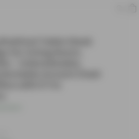
indrical Table Sleek
n for Living Room,
tio - Unbreakable,
fortable Accent Chair
ice with 5 Yrs
cs
s product
axes