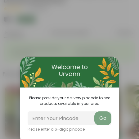
Disease Resistance
|
31 Reviews
₹15
Add
₹100
Features
Product Description
Reviews
◦
◦
Sustainable food production
Cost-Effective
◦
◦
Therapeutic
Culinary Possibilites
Frequently bought together
Bestseller
Please provide your delivery pincode to see
products available in your area
Go
Please enter a 6-digit pincode
Add
Add