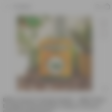
Product
Bitter Gourd / Karela Seeds - GMO Free |
Excellent Germination | Easy to Grow |