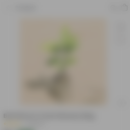
Product
Bel Patra in 4 Inch Nursery Bag
|
12 Reviews