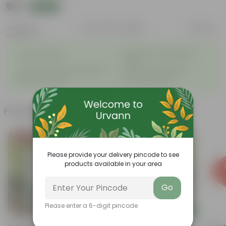
₹59
Add
₹159
Features
Product Description
Reviews
◦
Ayurvedic and medicinal
Drought Tolerant
◦
value
◦
◦
Evergreen, hardy outdoor plant
Ideal for Small Spaces
◦
◦
Beginner Friendly
Low Maintenance
Frequently bought together
Bestseller
Please provide your delivery pincode to see
products available in your area
Go
Please enter a 6-digit pincode
Add
Add