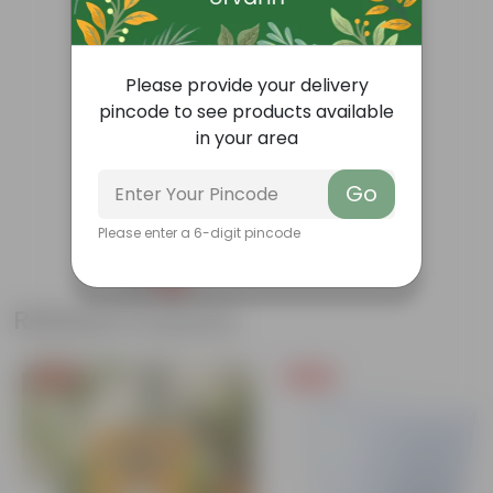
Please provide your delivery
pincode to see products available
in your area
Go
Add
6 Inch Red Super Nursery Pot
Please enter a 6-digit pincode
(33)
₹19
-9%
₹21
Related Products
Free Gift
Free Gift