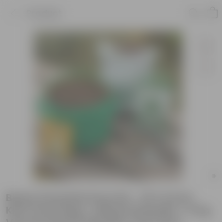
Product
Beans Essential Grow Kit - 18 X 9 Inch
KIVO Grow Bag + 10Kg Potting Mix + 5 Kg