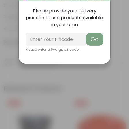
Easy to propagate
Please provide your delivery
Believed to bring good luck
pincode to see products available
in your area
Low-Maintenance
Go
Product Information
Please enter a 6-digit pincode
Product Description
Know your product
Related Products
Free Gift
Free Gift