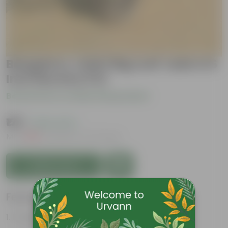
Bangalory Jade/ Big Leaf Jade in 6
Inch Nursery Pot
Be the first to review this product
₹179
( 64% OFF )
MRP
₹509
Inclusive of all taxes
Add to Cart
Features
Drought tolerant