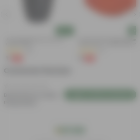
Add
Add
3 Inch Ruby Black Elora Premium
3.5 Inch Terracotta Red Premium
Plastic Planter
Round Trays - To Keep Under The
Pots
(35)
(37)
₹1
₹1
-96%
-96%
₹29
₹29
Customer Review
Login to Write a Review
Be the first to review
this product