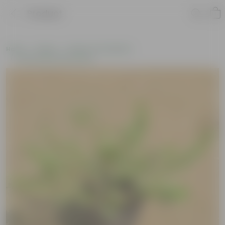
Product
Home
Plants
Plants of the Month
Environment Day Plants