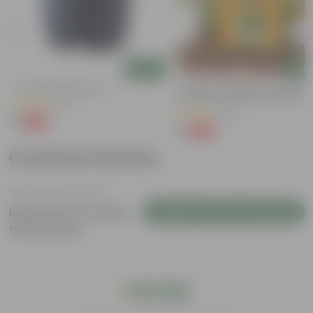
Add
Add
4 Inch Black Nursery Pot
Coriander / Dhaniya Seeds GMO F
| Excellent Germination | Easy To
(61)
Grow | Disease Resistance
(53)
₹1
-88%
₹9
₹1
-99%
₹100
Customer Review
Login to Write a Review
Be the first to review
this product