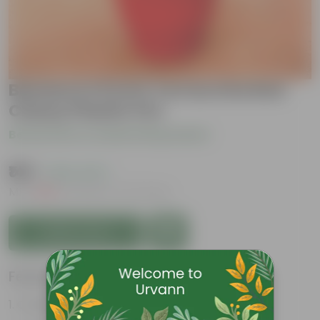
Banana in 8 Inch Terracotta Red
Classy Plastic Pot
Be the first to review this product
₹149
( 63% OFF )
MRP
₹409
Inclusive of all taxes
Add to Cart
Features
Considered holy