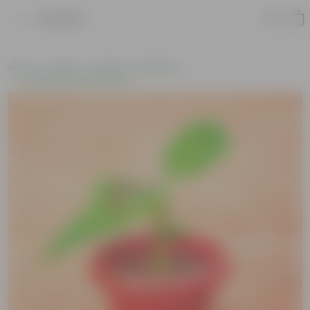
Product
Home
Plants
Plants of the Month
Environment Day Plants