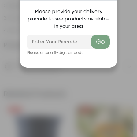
Bright green leaves
Please provide your delivery
Fruit packed with nutrition
pincode to see products available
in your area
Low-maintenance
Go
Product Information
Please enter a 6-digit pincode
Product Description
Know your product
Related Products
Free Gift
Free Gift