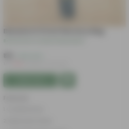
Banana in 6 Inch Nursery Bag
Be the first to review this product
₹139
( 63% OFF )
MRP
₹379
Inclusive of all taxes
Add to Cart
Features
Considered holy
Bright green leaves