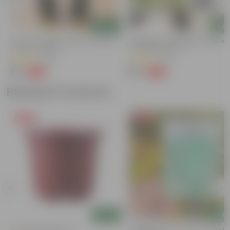
Add
Add
Set Of 2 - Rama & Shyama Tulsi In 3
Aparajita / Asian Pigeonwings Blu
Inch Nursery Bag
4 Inch Nursery Pot
(68)
(89)
₹69
₹69
-50%
-66%
₹139
₹209
Related Products
Free Gift
Free Gift
Add
Add
4 Inch Red Nursery Pot
Cucumber / Kheera Seed - Excelle