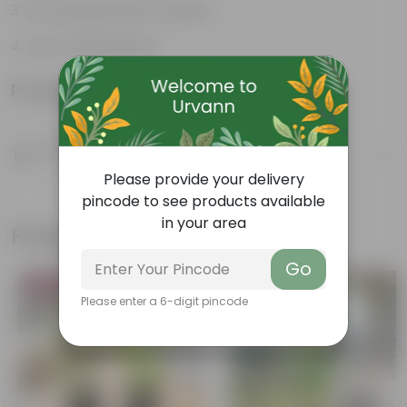
Fruit packed with nutrition
Low-maintenance
Product Information
Product Description
Know your product
Please provide your delivery
pincode to see products available
in your area
Frequently bought together
Go
Bestseller
Please enter a 6-digit pincode