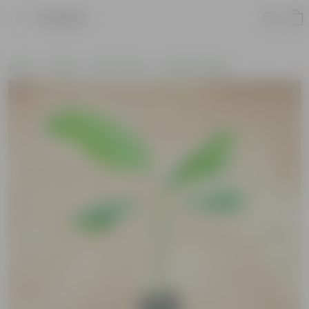
Product
Home
Plants
By Pot Type
In Nursery Bags