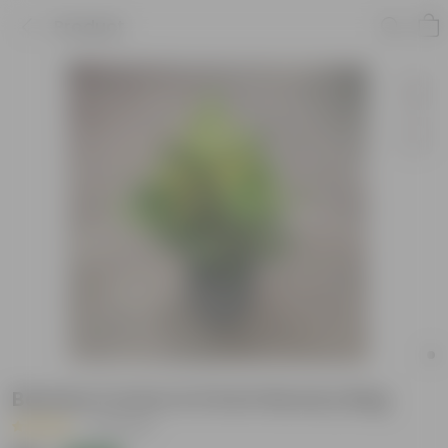
Product
Banana Croton in 6 Inch Nursery Bag
|
18 Reviews