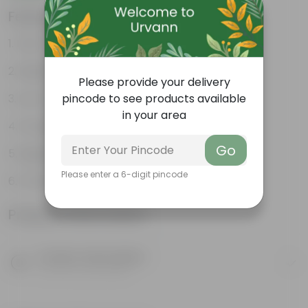
Features
Fast-Growing Succulent
Bright Pink Flowers
Please provide your delivery
Low-Maintenance
pincode to see products available
in your area
Drought-Tolerant
Go
Beginner-Friendly
Please enter a 6-digit pincode
Thrives in Sunlight
Product Information
Product Description
Know your product