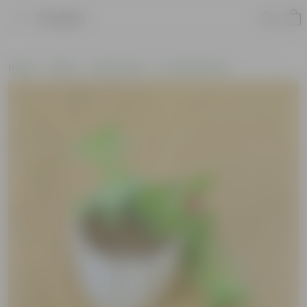
Product
Home
Plants
By Pot Type
In Ceramic Pots