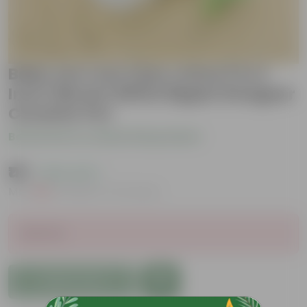
Baby sun rose (any colour) in 4
Inch Vibrant White Ripple Designer
Ceramic Pot
Be the first to review this product
₹119
( 62% OFF )
MRP
₹319
Inclusive of all taxes
Sold Out
Add to Cart