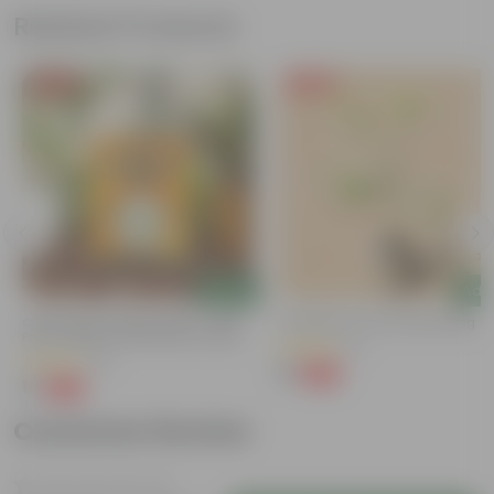
Related Products
Free Gift
Free Gift
Add
Add
Chilli / Mirchi Jawala Seeds - GMO
Putranjiva In 3 Inch Nursery Bag
Free | Excellent Germination | Easy To
(3)
Grow | Disease Resistance
(31)
₹1
-99%
₹299
₹1
-99%
₹125
Customer Review