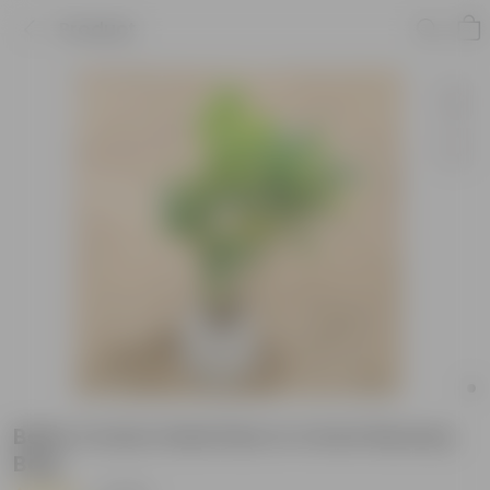
Product
Baby Croton Gold Star in 4 Inch Nursery
Bag