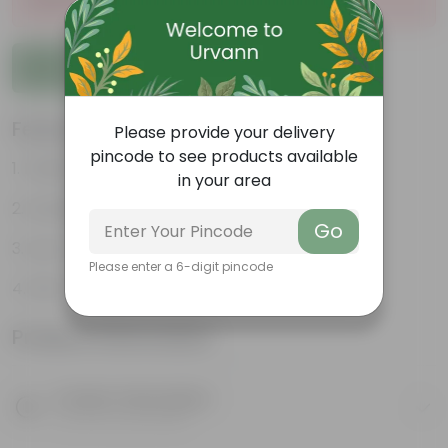
Add to Cart
Features
Please provide your delivery
pincode to see products available
Feathery, arching fronds
in your area
Excellent air purifier
Go
Low-maintenance
Please enter a 6-digit pincode
Pet-friendly
Product Information
Product Description
Know your product