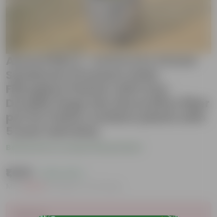
Areca Palm (~ 4 Ft) in 12 X 12 Inch
Sandstone Premium Orbis
Fiberglass Planter with tray-
Durable large size decorative fiber
pot for indoor outdoor plants with
5 year warranty
Be the first to review this product
₹1,699
( 44% OFF )
MRP
₹3,049
Inclusive of all taxes
Sold Out