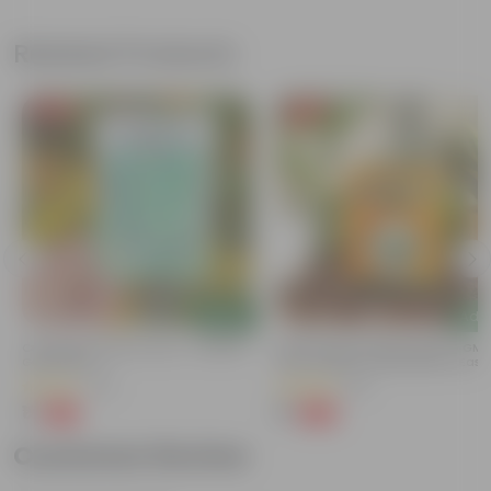
Related Products
Free Gift
Free Gift
Add
Add
Cucumber / Kheera Seed - Excellent
Bitter Gourd / Karela Seeds - GM
Germination
Free | Excellent Germination | Easy
Grow | Disease Resistance
(20)
(29)
₹1
₹1
-97%
-99%
₹45
₹100
Customer Review