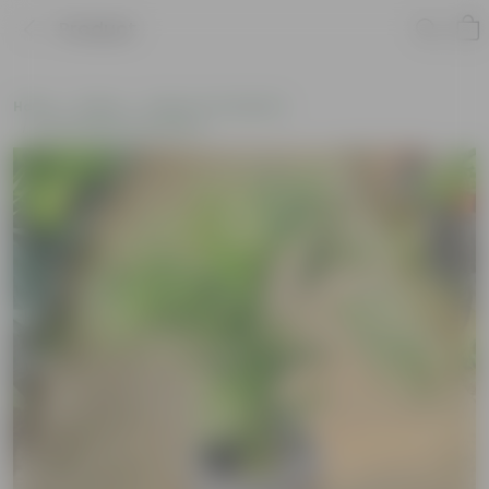
Product
Home
Plants
Plants of the Month
Environment Day Plants