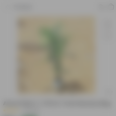
Product
Areca Palm (~ 3 Ft) in 7 Inch Nursery Bag
|
13 Reviews