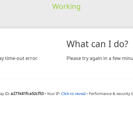
Working
What can I do?
y time-out error.
Please try again in a few minu
ay ID:
a277e81fca52cf53
•
Your IP:
Click to reveal
•
Performance & security 