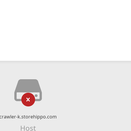
crawler-k.storehippo.com
Host