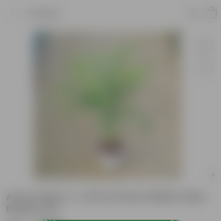
Product
Areca Palm (~ 2 Ft) in 8 Inch White Olive
Plastic Pot