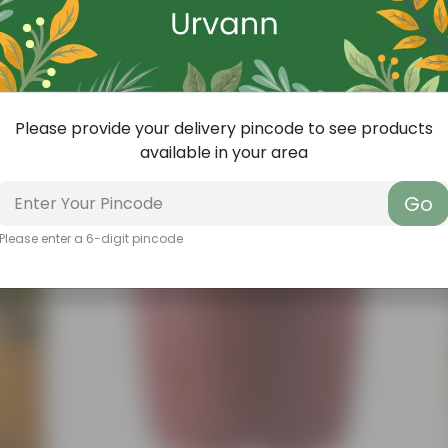
Please provide your delivery pincode to see products
available in your area
Free Gift
Go
Please enter a 6-digit pincode