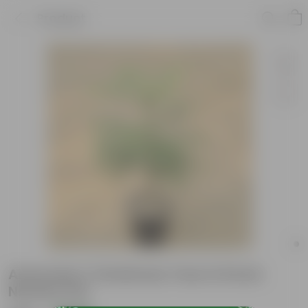
Product
Araucaria / Christmas Tree in 8 Inch
Nursery Pot