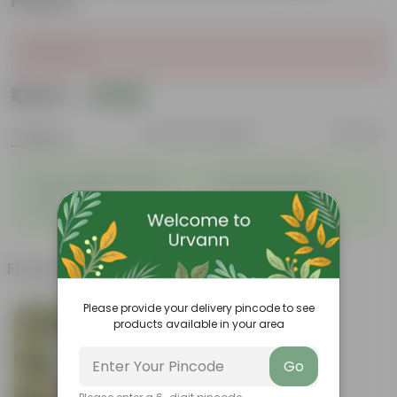
Planter
Sold Out
₹1,349
Add
₹3,779
Features
Product Description
Reviews
◦
◦
Unique, needle-like leaves
Ornamental foliage
◦
◦
Conical growth
Used as Christmas Tree
◦
Low maintenance
Frequently bought together
Please provide your delivery pincode to see
products available in your area
Go