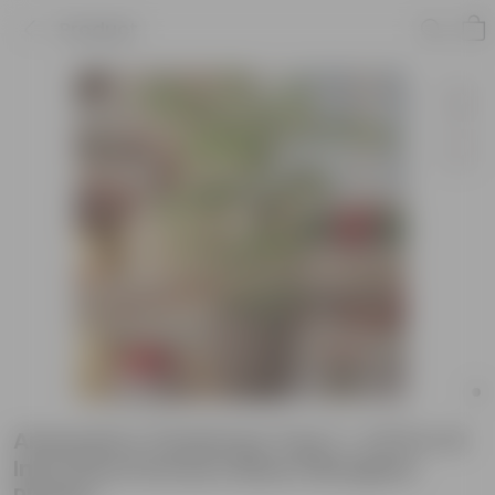
Product
Araucaria / Christmas Tree (~ 4 Ft) in 10
Inch Grey Premium Blaze Fiberglass