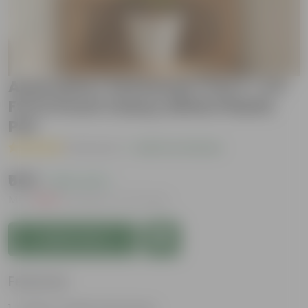
Araucaria / Christmas Tree (~ 2.5
Ft) in 9 Inch Classy White Plastic
Pot
( 1 Review )
|
Add Your Review
₹649
( 64% OFF )
MRP
₹1,809
Inclusive of all taxes
Add to Cart
Features