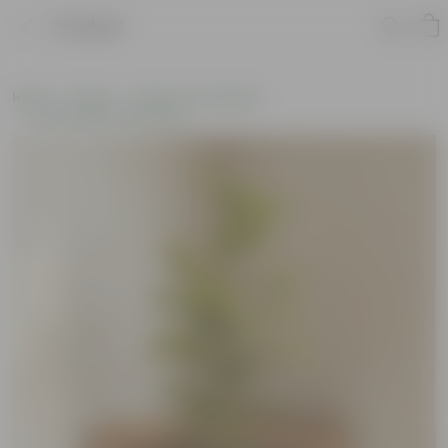
Product
Home
Plants
Plants of the Month
Environment Day Plants