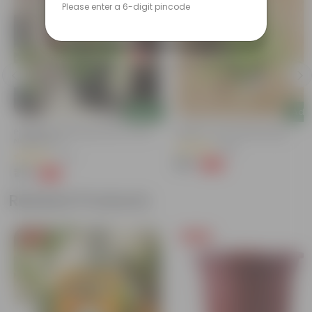
Please enter a 6-digit pincode
Add
Add
Portulaca Moss Rose Pink In 4 Inch
Spider In 4 Inch Nursery Bag
Nursery Pot
(100)
(74)
₹49
-62%
₹129
₹79
-70%
₹269
Related Products
Free Gift
Free Gift