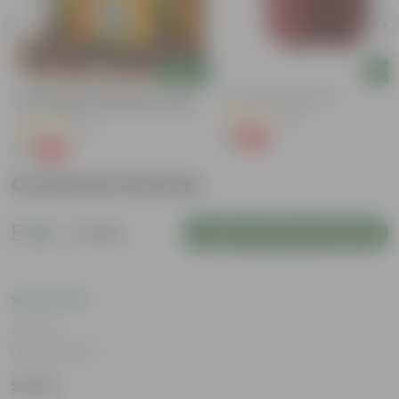
Add
Add
Bitter Gourd / Karela Seeds - GMO
4 Inch Red Nursery Pot
Free | Excellent Germination | Easy To
(48)
Grow | Disease Resistance
(29)
₹1
-90%
₹11
₹1
-99%
₹100
Customer Review
5
1 review
Login to Write a Review
Rating
Dec 22, 2025
Sneha