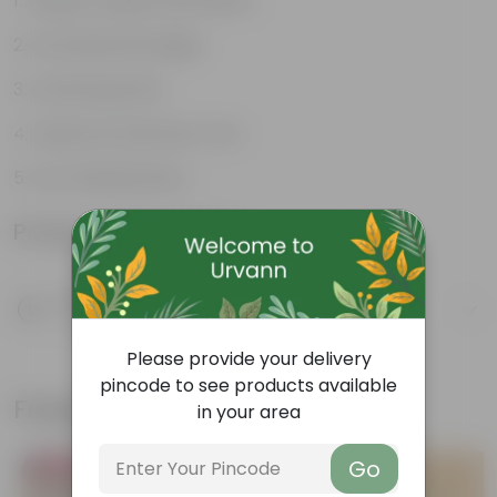
Unique, needle-like leaves
Ornamental foliage
Conical growth
Used as Christmas Tree
Low maintenance
Product Information
Product Description
Know your product
Please provide your delivery
pincode to see products available
Frequently bought together
in your area
Go
Bestseller
Bestseller