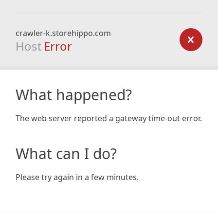
crawler-k.storehippo.com
Host
Error
What happened?
The web server reported a gateway time-out error.
What can I do?
Please try again in a few minutes.