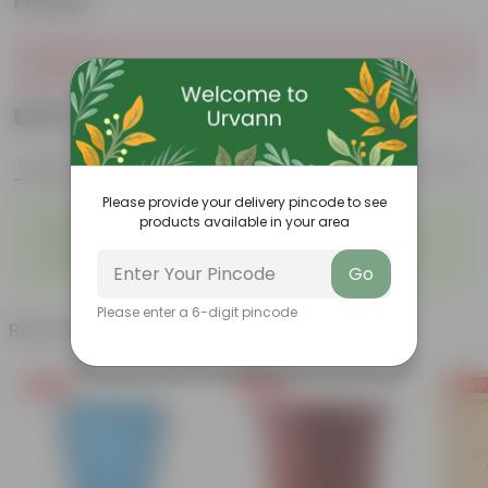
Planter
Sold Out
₹1,159
Add
₹3,139
Features
Product Description
Reviews
Please provide your delivery pincode to see
◦
◦
Unique, needle-like leaves
Ornamental foliage
products available in your area
◦
◦
Conical growth
Used as Christmas Tree
◦
Low maintenance
Go
Please enter a 6-digit pincode
Related Products
Free Gift
Free Gift
Free Gi