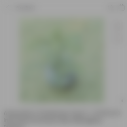
Product
Araucaria / Christmas Tree (~ 1.5 Ft) in 9
Inch Grey Premium llios Fiberglass