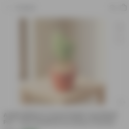
Product
Aralia White in 4 inch Pankh Cup Maati
Pot - Chic Small Pot for Decor Corners