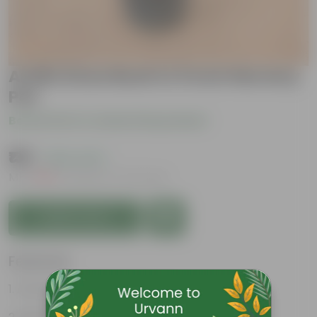
Aralia Snow Bush in 5 Inch Nursery
Pot
Be the first to review this product
₹139
( 63% OFF )
MRP
₹379
Inclusive of all taxes
Add to Cart
Features
Attractive Variegated Leaves