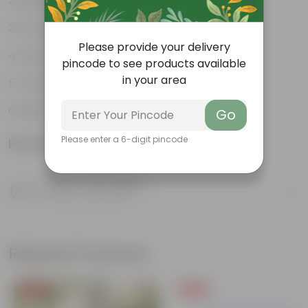
Beautiful Foliage Plant
Compact Bushy Growth
Please provide your delivery
Easy Maintenance Plant
pincode to see products available
in your area
Tolerates Partial Shade
Ideal Garden Accent
Go
Please enter a 6-digit pincode
Product Information
Product Description
Know your product
Related Products
Free Gift
Free Gift