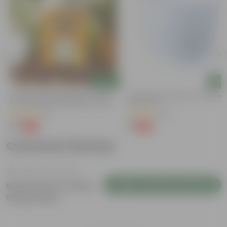
Add
Add
Chilli / Mirchi Jawala Seeds - GMO
4 Inch White Premium Orchid Rou
Free | Excellent Germination | Easy To
Plastic Pot
Grow | Disease Resistance
(31)
(30)
₹1
₹1
-99%
-94%
₹125
₹18
Customer Review
Login to Write a Review
Be the first to review
this product