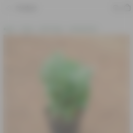
Product
Home
Plants
By Pot Type
In Nursery Pots