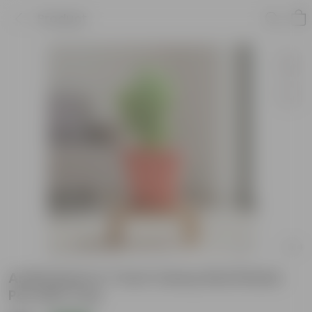
Product
Aralia Bush in 7 Inch Classy Red Plastic
Pot with Tray