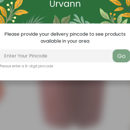
Please provide your delivery pincode to see products
available in your area
Free Gift
Go
Please enter a 6-digit pincode