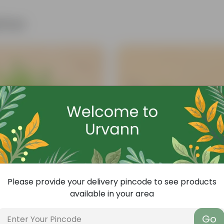
ther
Please provide your delivery pincode to see products
available in your area
Go