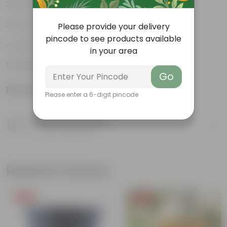
Low-maintenance
Air-purifiers
Please provide your delivery
pincode to see products available
Long-lasting blooms
in your area
Beginner friendly
Go
Product Information
Please enter a 6-digit pincode
Product Description
Know your product
Related Products
Free Gift
Free Gift