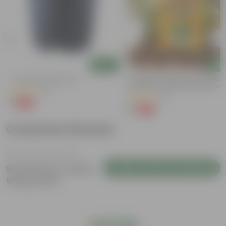
Add
Add
4 Inch Black Nursery Pot
Coriander / Dhaniya Seeds GMO F
| Excellent Germination | Easy To
(61)
Grow | Disease Resistance
(53)
₹1
-88%
₹9
₹1
-99%
₹100
Customer Review
Login to Write a Review
Be the first to review
this product