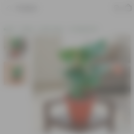
Product
Home
Plants
By Pot Type
In Classic Pots