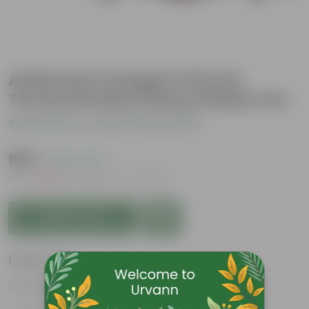
Anthurium Orange in 10 Inch
Terracotta Red Classy Plastic Pot
Be the first to review this product
₹599
( 65% OFF )
MRP
₹1,749
Inclusive of all taxes
Add to Cart
Features
Heart-shaped flower