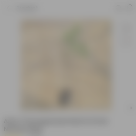
Product
Anar / Pomegranate Red in 6 Inch
Nursery Bag