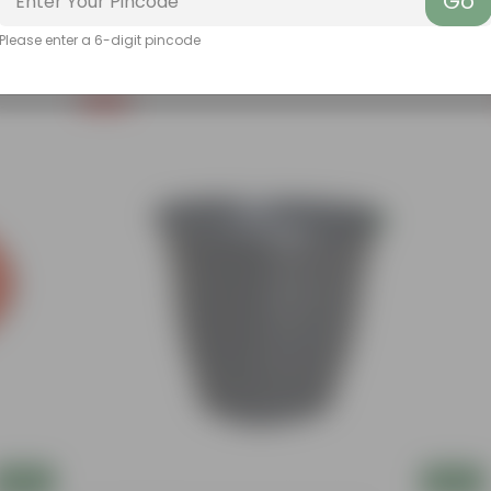
Go
Please enter a 6-digit pincode
Free Gift
Add
Add