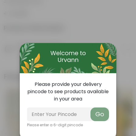
Nutritious fruit
Long life
Product Information
Product Description
Know your product
Frequently bought together
Please provide your delivery
pincode to see products available
in your area
Go
Please enter a 6-digit pincode