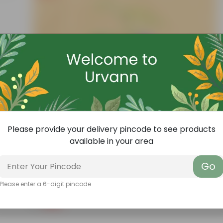
Please provide your delivery pincode to see products
available in your area
Add
Add
Go
Aparajita / Asian Pigeonwings Blue In 3 Inch Nursery Bag
Please enter a 6-digit pincode
(41)
₹1
-99%
₹159