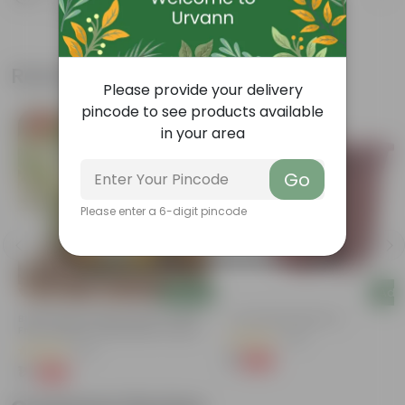
Know your product
Related Products
Please provide your delivery
pincode to see products available
Free Gift
Free Gift
in your area
Go
Please enter a 6-digit pincode
Add
Add
Bitter Gourd / Karela Seeds - GMO
4 Inch Red Nursery Pot
Free | Excellent Germination | Easy To
(48)
Grow | Disease Resistance
(29)
₹1
-90%
₹11
₹1
-99%
₹100