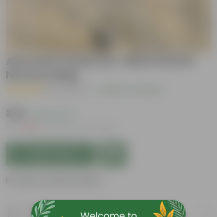
Amrood / Guava (L-49) in 8 Inch
Nursery Bag
( 2 Reviews )
|
Add Your Review
₹249
( 62% OFF )
MRP
₹669
Inclusive of all taxes
Add to Cart
Product Information
Product Description