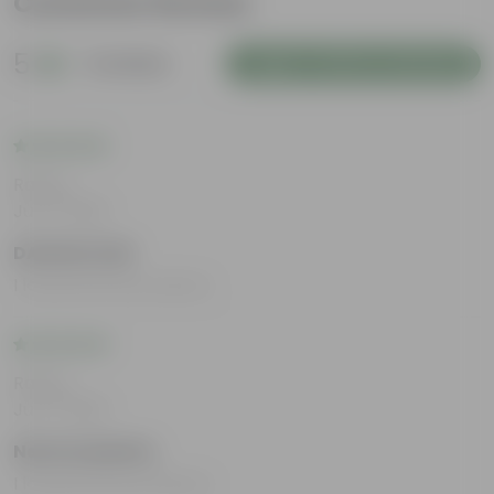
Customer Review
5
2 reviews
Login to Write a Review
Rating
Jul 17, 2025
DAKSHAYANI
I loved all the products.
Rating
Jul 17, 2025
Netrita Mukhia
I loved all the products.