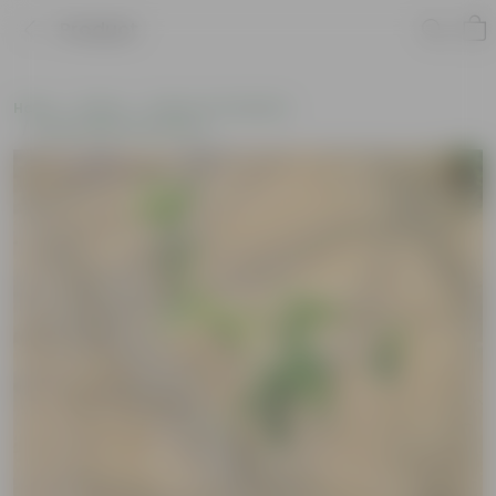
Product
Home
Plants
Plants of the Month
Environment Day Plants