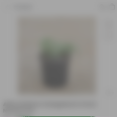
Product
Alternanthera Variegated in 6 Inch
Nursery Pot