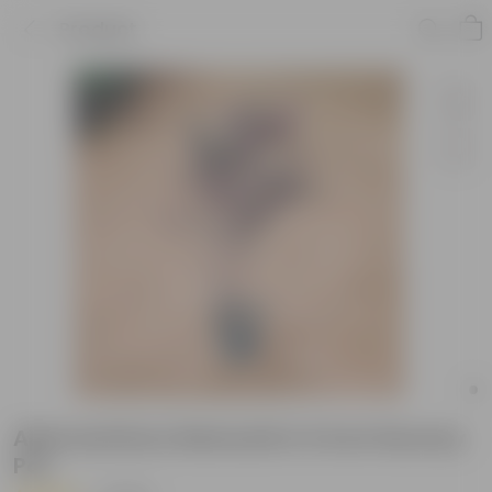
Product
Alternanthera Reineckii in 6 Inch Nursery
Pot