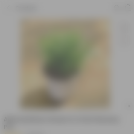
Product
Alternanthera Green in 4 Inch Nursery
Pot