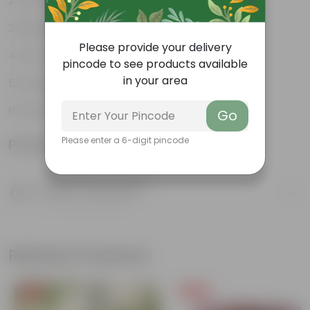
Ornamental
Diverse leaf shapes
Please provide your delivery
Form ground cover
pincode to see products available
in your area
Drought-tolerant
Versatile plants
Go
Please enter a 6-digit pincode
Product Information
Product Description
Know your product
Related Products
Free Gift
Free Gift