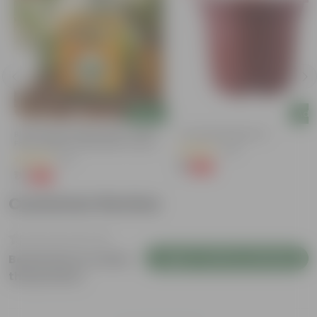
Add
Add
Bitter Gourd / Karela Seeds - GMO
4 Inch Red Nursery Pot
Free | Excellent Germination | Easy To
(48)
Grow | Disease Resistance
(29)
₹1
-90%
₹11
₹1
-99%
₹100
Customer Review
Login to Write a Review
Be the first to review
this product