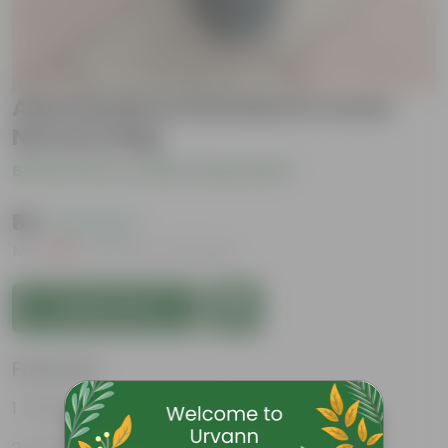
Alternanthera Dentata in 4 Inch
Nursery Bag
Be the first to review this product
₹89
( 61% OFF )
MRP
₹229
Inclusive of all taxes
Add to Cart
Features
Vibrant, intricate foliage