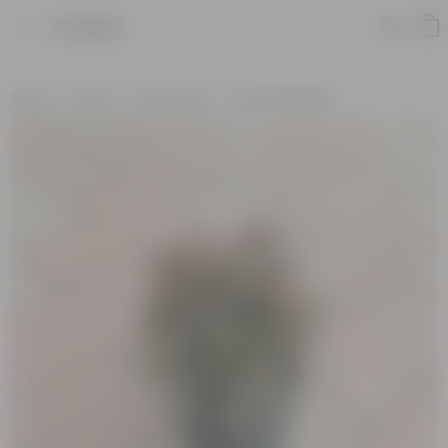
Product
Home
Plants
By Pot Type
In Nursery Bags