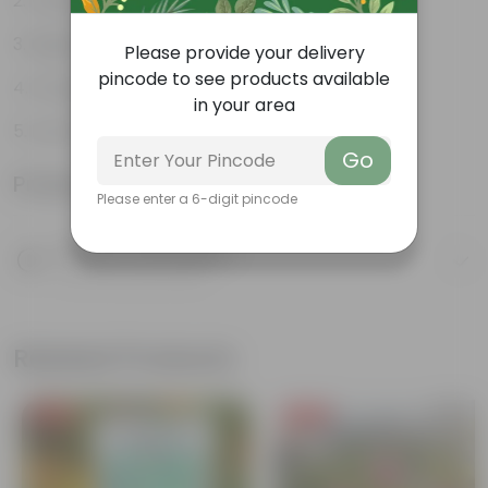
Varied shapes and colors
Beginner-friendly
Please provide your delivery
pincode to see products available
Drought-tolerant
in your area
Low Maintainance
Go
Product Information
Please enter a 6-digit pincode
Product Description
Know your product
Related Products
Free Gift
Free Gift