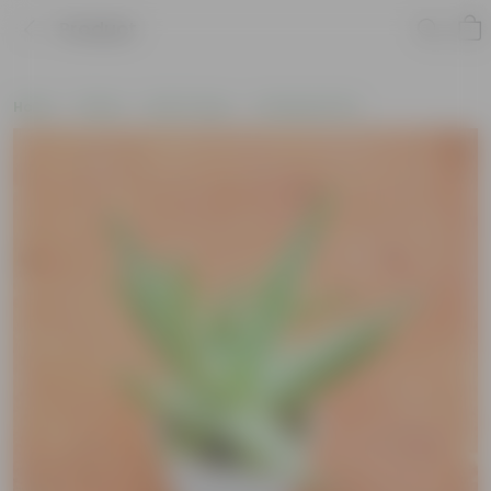
Product
Home
Plants
By Pot Type
In Nursery Pots