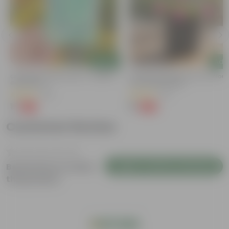
Add
Add
y
Cucumber / Kheera Seed - Excellent
Portulaca Moss Rose (any Colour)
Germination
4 Inch Nursery Bag
(20)
(21)
₹1
₹1
-97%
-99%
₹45
₹109
Customer Review
Login to Write a Review
Be the first to review
this product