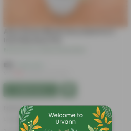
Aloe Green Blush Succulent in 3
Inch Nursery Pot
Be the first to review this product
₹199
( 63% OFF )
MRP
₹539
Inclusive of all taxes
Add to Cart
Features
Fleshy leaves and stems