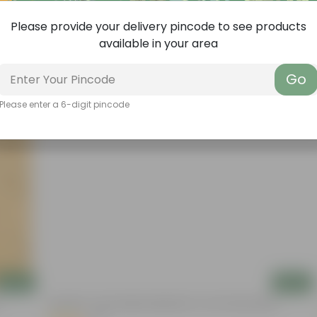
Please provide your delivery pincode to see products
Free Gift
available in your area
Go
Please enter a 6-digit pincode
Add
Add
Aparajita / Asian Pigeonwings Blue In 3 Inch Nursery Bag