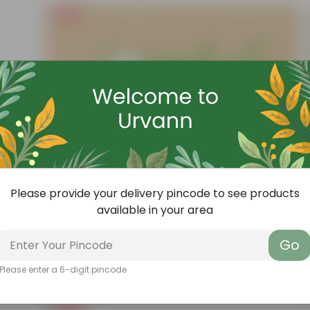
Free Gift
Please provide your delivery pincode to see products
available in your area
Go
Add
Add
Please enter a 6-digit pincode
Kulfa / Purslane In 4 Inch Nursery Bag
(23)
₹1
-98%
₹99