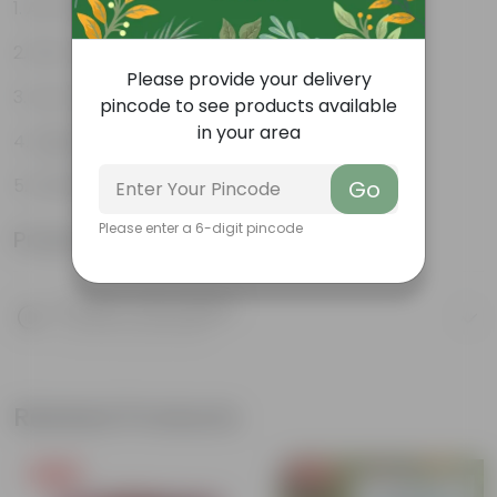
Air-Purifier
Pet-friendly
Please provide your delivery
Low-Maintenance
pincode to see products available
in your area
Highly adaptable
Striking foliage
Go
Please enter a 6-digit pincode
Product Information
Product Description
Know your product
Related Products
Free Gift
Free Gift