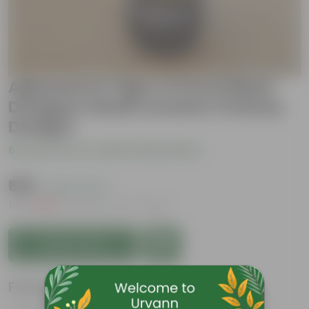
Agloanema Tiger In 8 Inch Black
Designer Handi Ceramic Pot(Any
Design)
Be the first to review this product
₹699
( 64% OFF )
MRP
₹1,959
Inclusive of all taxes
Add to Cart
Features