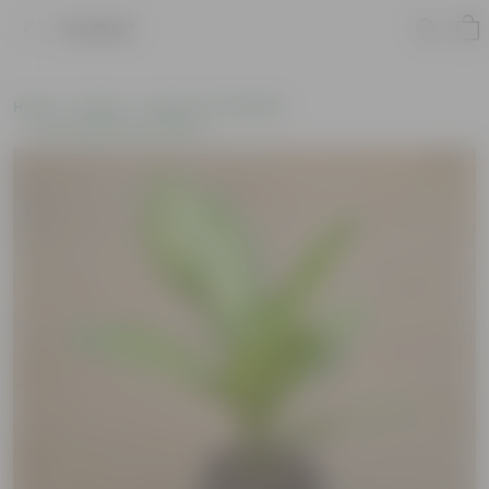
Product
Home
Plants
Plants of the Month
Environment Day Plants