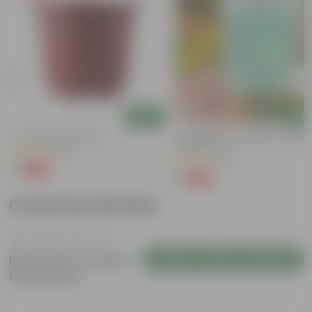
Add
Add
4 Inch Red Nursery Pot
Cucumber / Kheera Seed - Excelle
Germination
(48)
(20)
₹1
-90%
₹11
₹1
-97%
₹45
Customer Review
Login to Write a Review
Be the first to review
this product